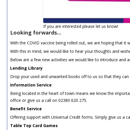
If you are interested please let us know!
Looking forwards…
With the COVID vaccine being rolled out, we are hoping that i
With this in mind, we would like to hear your thoughts and wis
Below are a few new activities we would like to introduce and a
Lending Library
Drop your used and unwanted books off to us so that they can 
Information Service
Being located in the heart of town means we know the important
office or give us a call on 02380 620 275.
Benefit Service
Offering support with Universal Credit forms. Simply give us a c
Table Top Card Games