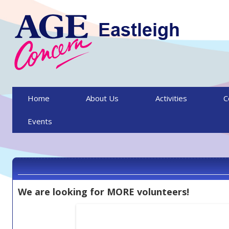
Skip to content
Home
About Us
Activities
C
Events
We are looking for MORE volunteers!