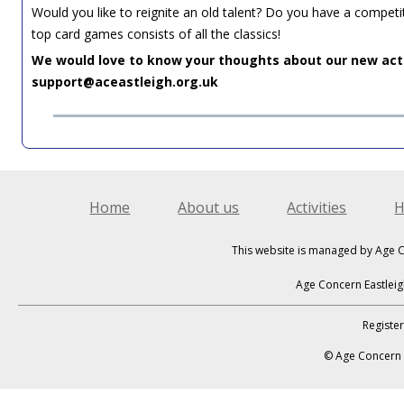
Would you like to reignite an old talent? Do you have a compet
top card games consists of all the classics!
We would love to know your thoughts about our new acti
support@aceastleigh.org.uk
Home
About us
Activities
H
This website is managed by Age C
Age Concern Eastleig
Registe
© Age Concern E