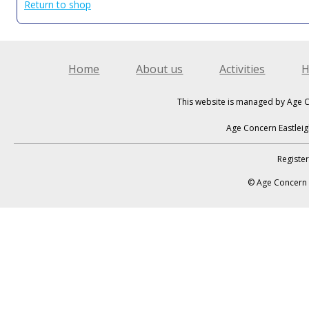
Return to shop
Home
About us
Activities
H
This website is managed by Age C
Age Concern Eastleig
Registe
© Age Concern E