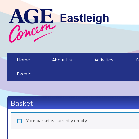
Skip to content
Home
About Us
Activities
C
Events
Basket
Your basket is currently empty.