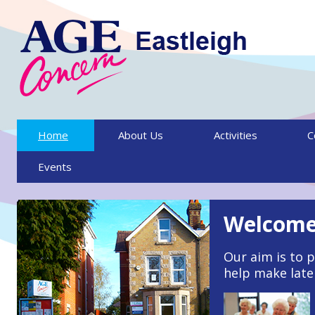
Skip to content
Home
About Us
Activities
C
Events
Welcome 
Our aim is to p
help make later