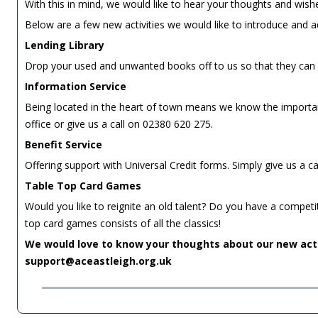
With this in mind, we would like to hear your thoughts and wis
Below are a few new activities we would like to introduce and a
Lending Library
Drop your used and unwanted books off to us so that they can 
Information Service
Being located in the heart of town means we know the important
office or give us a call on 02380 620 275.
Benefit Service
Offering support with Universal Credit forms. Simply give us a c
Table Top Card Games
Would you like to reignite an old talent? Do you have a compet
top card games consists of all the classics!
We would love to know your thoughts about our new acti
support@aceastleigh.org.uk