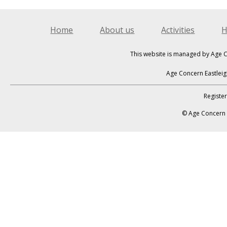
Home
About us
Activities
H
This website is managed by Age C
Age Concern Eastleig
Registe
© Age Concern E