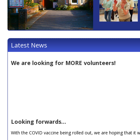
Latest News
We are looking for MORE volunteers!
Looking forwards…
With the COVID vaccine being rolled out, we are hoping that i